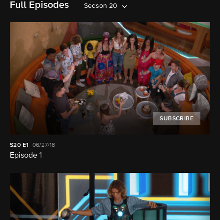
Full Episodes
Season 20
SUBSCRIBE
S20
E1
06/27/18
Episode 1