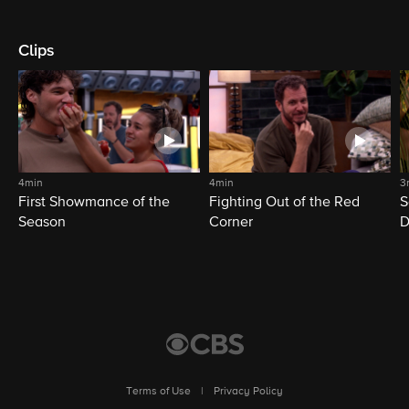
Clips
4min
4min
3
First Showmance of the
Fighting Out of the Red
S
Season
Corner
D
M
Terms of Use
|
Privacy Policy