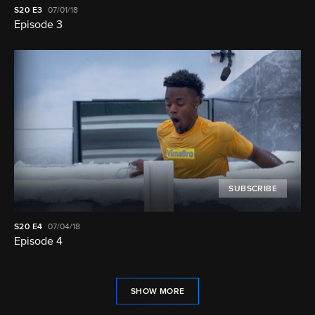
S20
E3
07/01/18
Episode 3
SUBSCRIBE
S20
E4
07/04/18
Episode 4
SHOW MORE