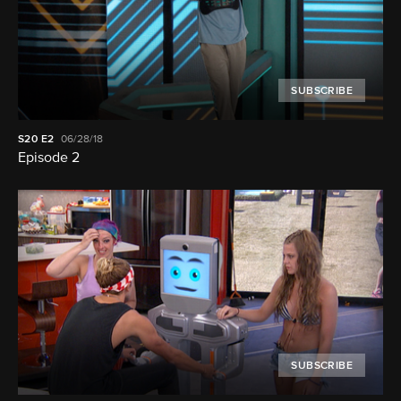
SUBSCRIBE
S20
E2
06/28/18
Episode 2
SUBSCRIBE