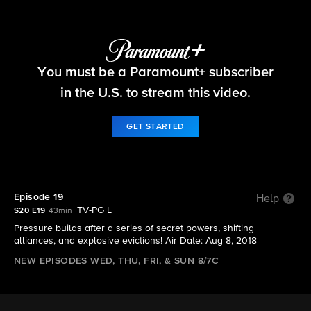
Big Brother
You must be a Paramount+ subscriber
S20 E19 | Episode 19
in the U.S. to stream this video.
GET STARTED
Episode 19
Help
TV-PG L
S20 E19
43min
Pressure builds after a series of secret powers, shifting
alliances, and explosive evictions! Air Date: Aug 8, 2018
NEW EPISODES WED, THU, FRI, & SUN 8/7C