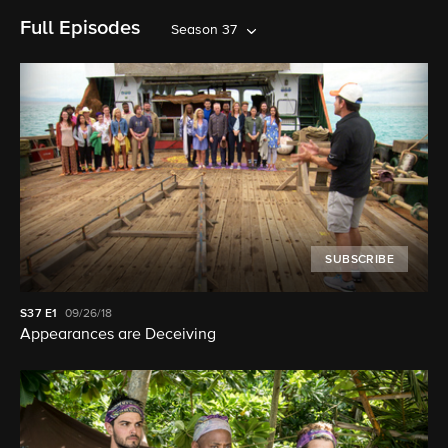
Full Episodes
Season 37
SUBSCRIBE
S37
E1
09/26/18
Appearances are Deceiving