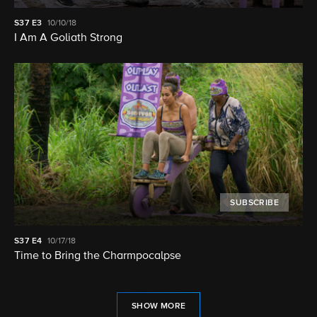
S37
E3
10/10/18
I Am A Goliath Strong
SUBSCRIBE
S37
E4
10/17/18
Time to Bring the Charmpocalpse
SHOW MORE