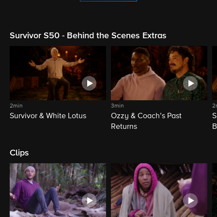
Survivor S50 - Behind the Scenes Extras
2min
3min
2
Survivor & White Lotus
Ozzy & Coach’s Past
S
Returns
B
Clips