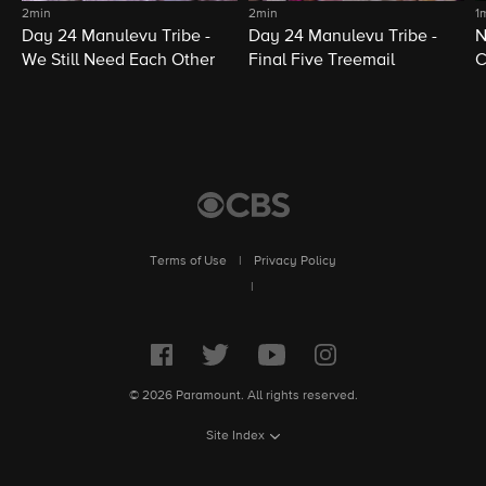
2min
2min
1
Day 24 Manulevu Tribe -
Day 24 Manulevu Tribe -
N
We Still Need Each Other
Final Five Treemail
C
Terms of Use
|
Privacy Policy
|
© 2026 Paramount. All rights reserved.
Site Index