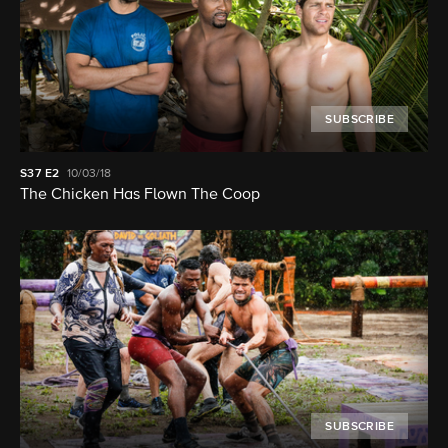
SUBSCRIBE
S37
E2
10/03/18
The Chicken Has Flown The Coop
SUBSCRIBE