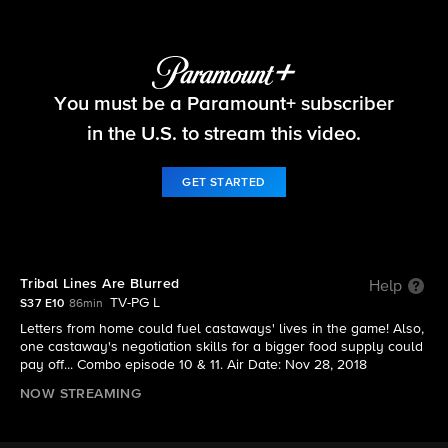
Survivor
You must be a Paramount+ subscriber
S37 E10 | Tribal Lines Are Blurred
in the U.S. to stream this video.
GET STARTED
Tribal Lines Are Blurred
Help
TV-PG L
S37 E10
86min
Letters from home could fuel castaways' lives in the game! Also,
one castaway's negotiation skills for a bigger food supply could
pay off... Combo episode 10 & 11. Air Date: Nov 28, 2018
NOW STREAMING