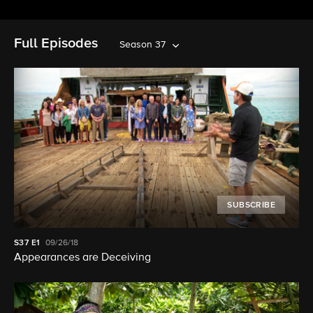
Full Episodes
Season 37
SUBSCRIBE
S37
E1
09/26/18
Appearances are Deceiving