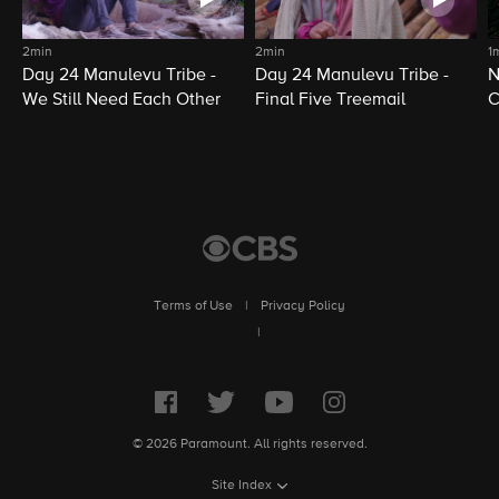
2min
2min
1
Day 24 Manulevu Tribe -
Day 24 Manulevu Tribe -
N
We Still Need Each Other
Final Five Treemail
C
Terms of Use
|
Privacy Policy
|
© 2026 Paramount. All rights reserved.
Site Index