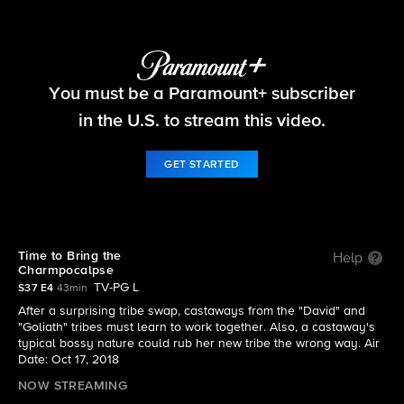
Survivor
You must be a Paramount+ subscriber
S37 E4 | Time to Bring the Charmpocalpse
in the U.S. to stream this video.
GET STARTED
Time to Bring the
Help
Charmpocalpse
TV-PG L
S37 E4
43min
After a surprising tribe swap, castaways from the "David" and
"Goliath" tribes must learn to work together. Also, a castaway's
typical bossy nature could rub her new tribe the wrong way. Air
Date: Oct 17, 2018
NOW STREAMING