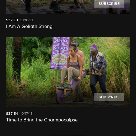
SUBSCRIBE
S37
E3
10/10/18
I Am A Goliath Strong
SUBSCRIBE
S37
E4
10/17/18
Time to Bring the Charmpocalpse