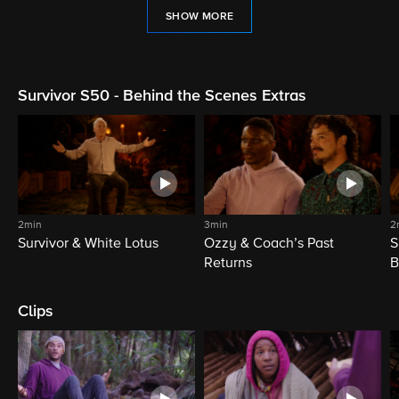
SHOW MORE
Survivor S50 - Behind the Scenes Extras
2min
3min
2
Survivor & White Lotus
Ozzy & Coach’s Past
S
Returns
B
Clips