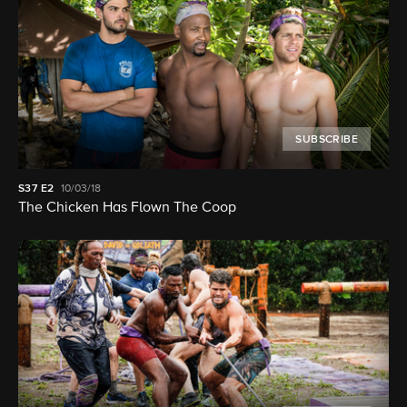
SUBSCRIBE
S37
E2
10/03/18
The Chicken Has Flown The Coop