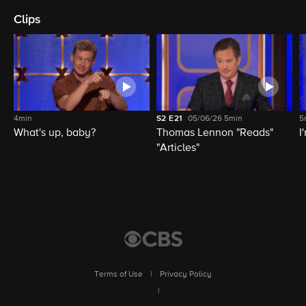
Clips
4min
S2
E21
05/06/26
5min
5
What's up, baby?
Thomas Lennon "Reads"
I
"Articles"
Terms of Use
|
Privacy Policy
|