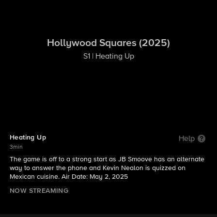
Hollywood Squares (2025)
S1 | Heating Up
Heating Up
Help
3min
The game is off to a strong start as JB Smoove has an alternate
way to answer the phone and Kevin Nealon is quizzed on
Mexican cuisine. Air Date: May 2, 2025
NOW STREAMING