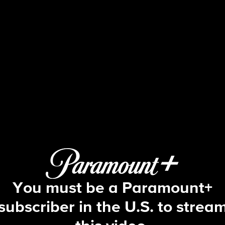
The Amazing Race
S1 E5 | Desert Storm
You must be a Paramount+
subscriber in the U.S. to strea