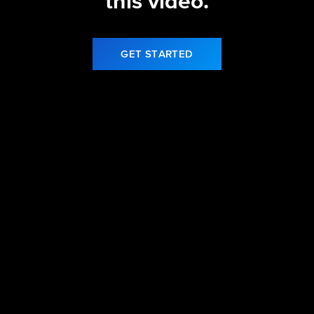
this video.
GET STARTED