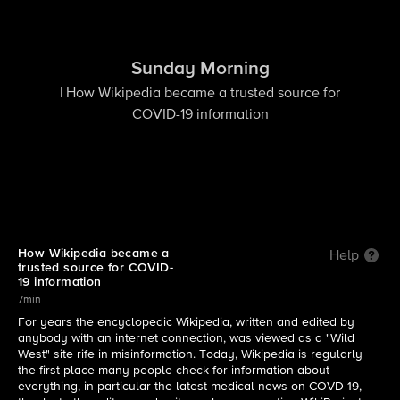
Sunday Morning
| How Wikipedia became a trusted source for
COVID-19 information
How Wikipedia became a
Help
trusted source for COVID-
19 information
7min
For years the encyclopedic Wikipedia, written and edited by
anybody with an internet connection, was viewed as a "Wild
West" site rife in misinformation. Today, Wikipedia is regularly
the first place many people check for information about
everything, in particular the latest medical news on COVD-19,