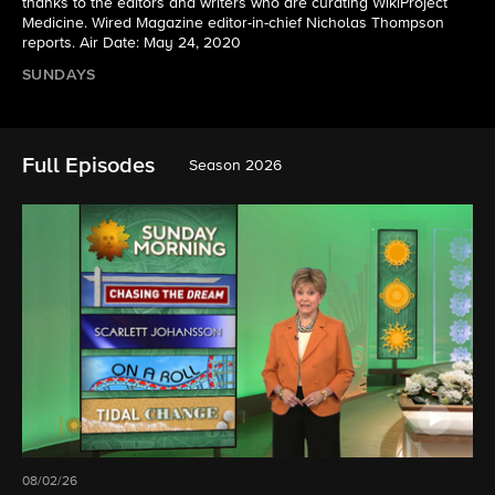
thanks to the editors and writers who are curating WikiProject
Medicine. Wired Magazine editor-in-chief Nicholas Thompson
reports. Air Date: May 24, 2020
SUNDAYS
Full Episodes
Season 2026
08/02/26