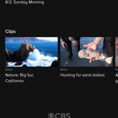
8/2: Sunday Morning
Clips
3min
4min
5
Nature: Big Sur,
Hunting for sand dollars
A
California
g