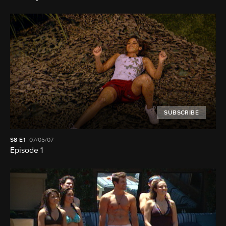
SUBSCRIBE
S8
E1
07/05/07
Episode 1