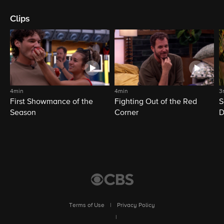
Clips
4min
4min
3
First Showmance of the
Fighting Out of the Red
S
Season
Corner
D
M
Terms of Use
|
Privacy Policy
|