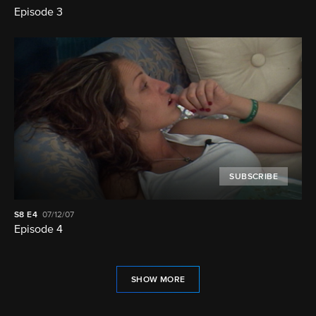
Episode 3
SUBSCRIBE
S8
E4
07/12/07
Episode 4
SHOW MORE