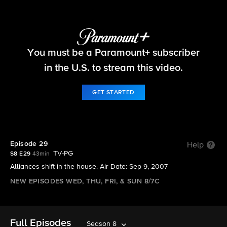
Big Brother
You must be a Paramount+ subscriber
S8 E29 | Episode 29
in the U.S. to stream this video.
GET STARTED
Episode 29
Help
TV-PG
S8 E29
43min
Alliances shift in the house. Air Date: Sep 9, 2007
NEW EPISODES WED, THU, FRI, & SUN 8/7C
Full Episodes
Season 8