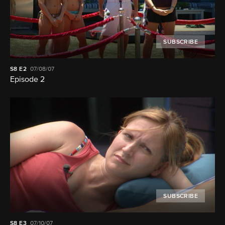
SUBSCRIBE
S8
E2
07/08/07
Episode 2
SUBSCRIBE
S8
E3
07/10/07