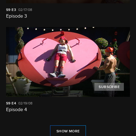
S9
E3
02/17/08
Episode 3
SUBSCRIBE
S9
E4
02/19/08
Episode 4
SHOW MORE