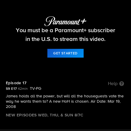
Big Brother
You must be a Paramount+ subscriber
S9 E17 | Episode 17
in the U.S. to stream this video.
GET STARTED
Episode 17
Help
TV-PG
S9 E17
42min
James holds all the power, but will all the houseguests vote the
way he wants them to? A new HoH is chosen. Air Date: Mar 19,
2008
NEW EPISODES WED, THU, & SUN 8/7C