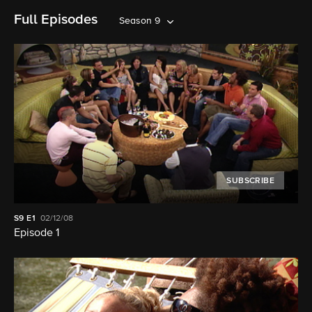
Full Episodes
Season 9
SUBSCRIBE
S9
E1
02/12/08
Episode 1