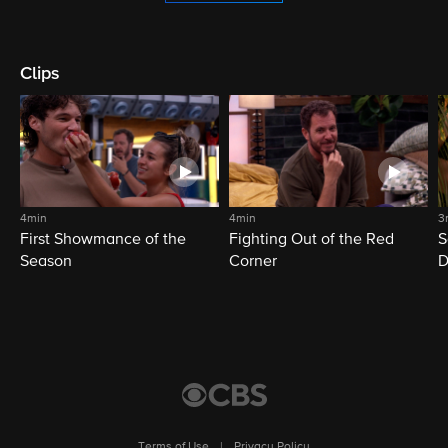
Clips
4min
4min
3
First Showmance of the
Fighting Out of the Red
S
Season
Corner
D
M
Terms of Use
|
Privacy Policy