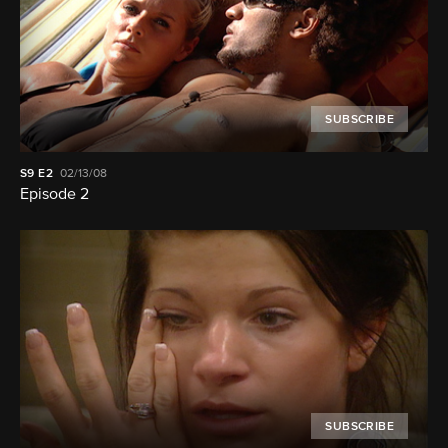
SUBSCRIBE
S9
E2
02/13/08
Episode 2
SUBSCRIBE