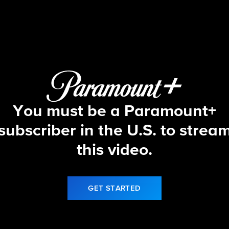
Let's Make a Deal
S17 E71 | 1/9/26
You must be a Paramount+
subscriber in the U.S. to strea
this video.
GET STARTED