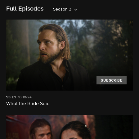
Full Episodes
Season 3
SUBSCRIBE
S3
E1
10/18/24
What the Bride Said