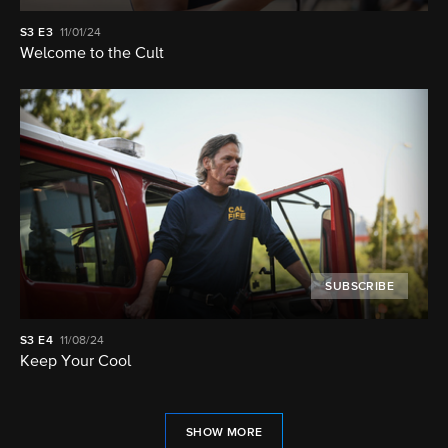
S3
E3
11/01/24
Welcome to the Cult
SUBSCRIBE
S3
E4
11/08/24
Keep Your Cool
SHOW MORE