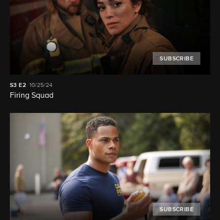
SUBSCRIBE
S3
E2
10/25/24
Firing Squad
SUBSCRIBE