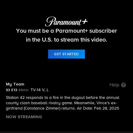
Fire Country
You must be a Paramount+ subscriber
S3 E13 | My Team
in the U.S. to stream this video.
GET STARTED
My Team
Help
TV-14 V, L
S3 E13
44min
Station 42 responds to a fire in the dugout before the annual
county clash baseball rivalry game. Meanwhile, Vince’s ex-
girlfriend (Constance Zimmer) returns. Air Date: Feb 28, 2025
NOW STREAMING