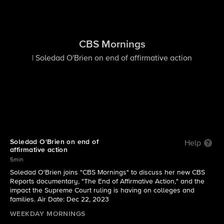
CBS Mornings
| Soledad O'Brien on end of affirmative action
Soledad O'Brien on end of
Help
affirmative action
5min
Soledad O'Brien joins "CBS Mornings" to discuss her new CBS
Reports documentary, "The End of Affirmative Action," and the
impact the Supreme Court ruling is having on colleges and
families. Air Date: Dec 22, 2023
WEEKDAY MORNINGS