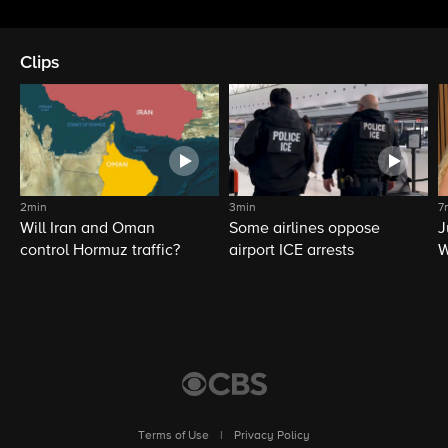
Clips
2min
3min
7
Will Iran and Oman
Some airlines oppose
J
control Hormuz traffic?
airport ICE arrests
W
L
Terms of Use
|
Privacy Policy