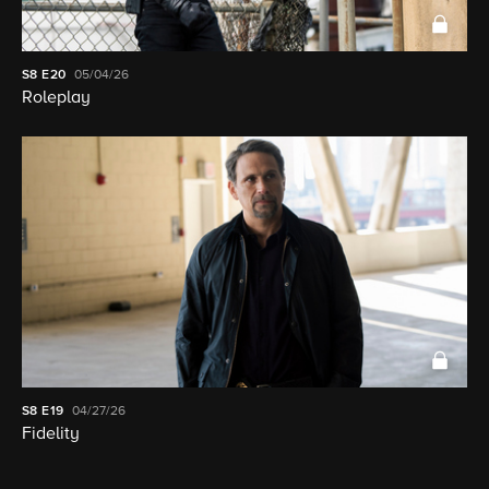
S8
E20
05/04/26
Roleplay
S8
E19
04/27/26
Fidelity