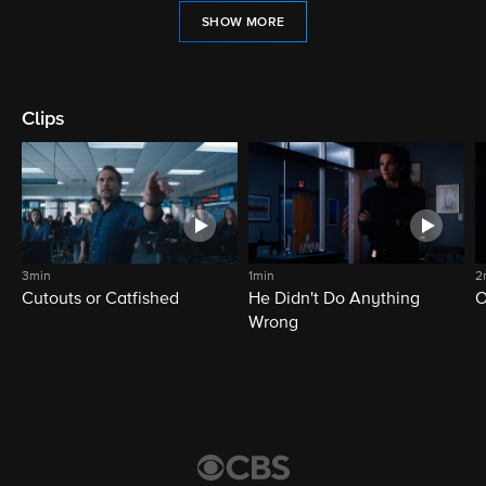
SHOW MORE
Clips
3min
1min
2
Cutouts or Catfished
He Didn't Do Anything
O
Wrong