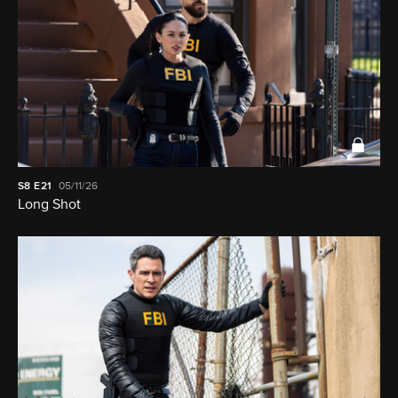
S8
E21
05/11/26
Long Shot