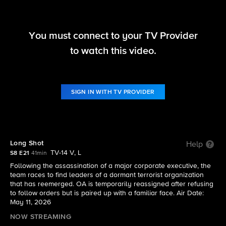
You must connect to your TV Provider
FBI
to watch this video.
S8 E21 | Long Shot
SIGN IN WITH TV PROVIDER
Long Shot
Help
TV-14 V, L
S8 E21
41min
Following the assassination of a major corporate executive, the
team races to find leaders of a dormant terrorist organization
that has reemerged. OA is temporarily reassigned after refusing
to follow orders but is paired up with a familiar face. Air Date:
May 11, 2026
NOW STREAMING