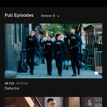
Full Episodes
Season 8
S8
E22
05/18/26
Defector