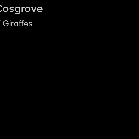
Cosgrove
 Giraffes