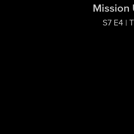
Mission
S7 E4 | 