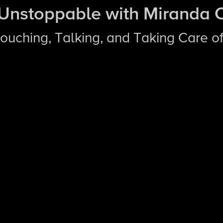
 Unstoppable with Miranda 
Touching, Talking, and Taking Care of