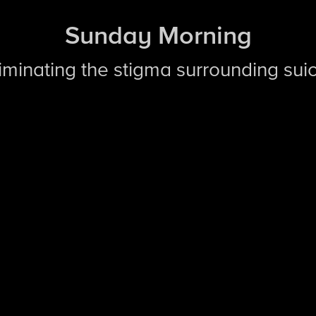
Sunday Morning
liminating the stigma surrounding sui