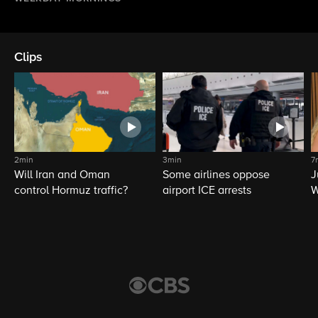
Clips
2min
3min
7
Will Iran and Oman
Some airlines oppose
J
control Hormuz traffic?
airport ICE arrests
W
L