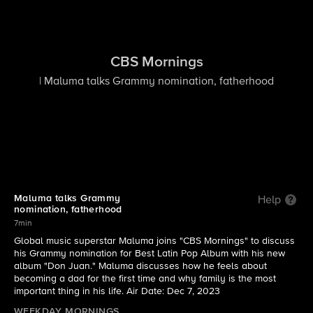
CBS Mornings
| Maluma talks Grammy nomination, fatherhood
Maluma talks Grammy
Help
nomination, fatherhood
7min
Global music superstar Maluma joins "CBS Mornings" to discuss
his Grammy nomination for Best Latin Pop Album with his new
album "Don Juan." Maluma discusses how he feels about
becoming a dad for the first time and why family is the most
important thing in his life. Air Date: Dec 7, 2023
WEEKDAY MORNINGS