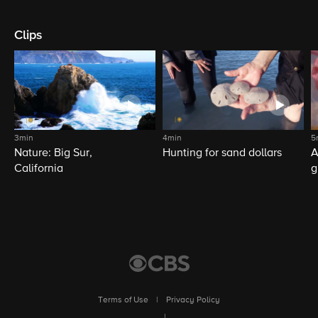
Clips
3min
4min
5
Nature: Big Sur,
Hunting for sand dollars
A
California
g
Terms of Use
|
Privacy Policy
|