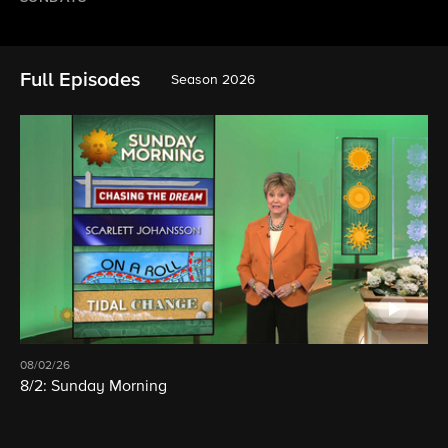
Full Episodes
Season 2026
08/02/26
8/2: Sunday Morning