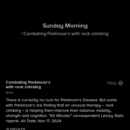
Sunday Morning
| Combating Parkinson's with rock climbing
Combating Parkinson's
Help
with rock climbing
8min
There is currently no cure for Parkinson's Disease. But some
with Parkinson's are finding that an unusual therapy – rock
climbing – is helping them improve their balance, mobility,
strength and cognition. "60 Minutes" correspondent Lesley Stahl
reports. Air Date: Nov 17, 2024
SUNDAYS