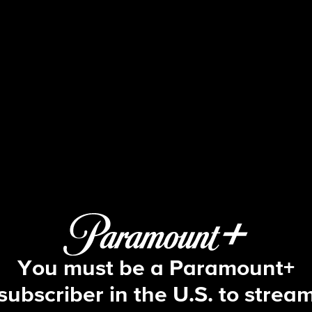
NCIS
S9 E15 | Secrets
You must be a Paramount+
subscriber in the U.S. to strea