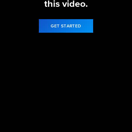
this video.
GET STARTED