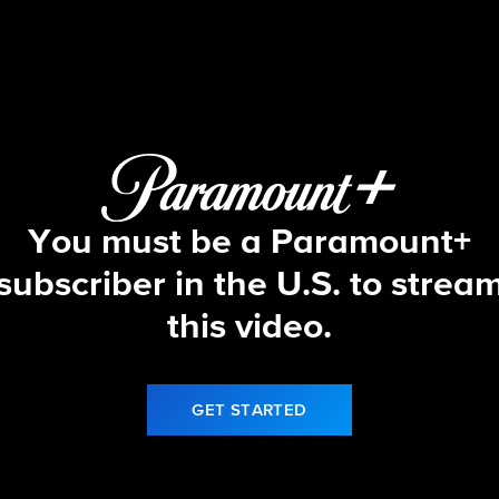
Let's Make a Deal
S17 E12 | 10/7/25
You must be a Paramount+
subscriber in the U.S. to strea
this video.
GET STARTED