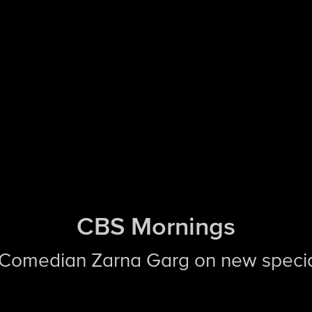
CBS Mornings
 Comedian Zarna Garg on new speci