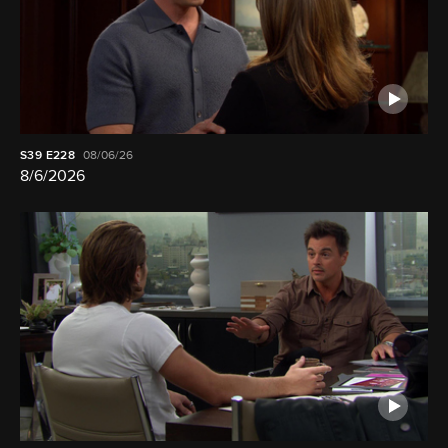
S39
E228
08/06/26
8/6/2026