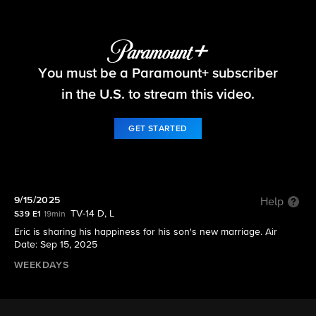
The Bold and the Beautiful
You must be a Paramount+ subscriber
S39 E1 | 9/15/2025
in the U.S. to stream this video.
GET STARTED
9/15/2025
Help
TV-14 D, L
S39 E1
19min
Eric is sharing his happiness for his son's new marriage. Air
Date: Sep 15, 2025
WEEKDAYS