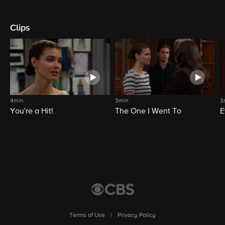
Clips
4min
3min
3
You're a Hit!
The One I Went To
E
Terms of Use
|
Privacy Policy