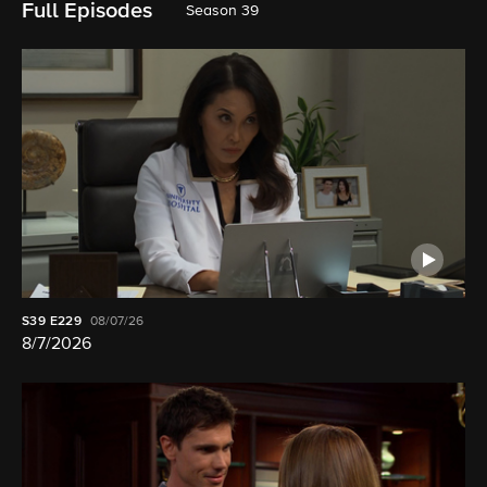
Full Episodes
Season 39
S39
E229
08/07/26
8/7/2026