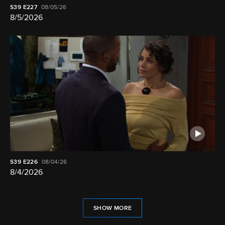
S39
E227
08/05/26
8/5/2026
S39
E226
08/04/26
8/4/2026
SHOW MORE