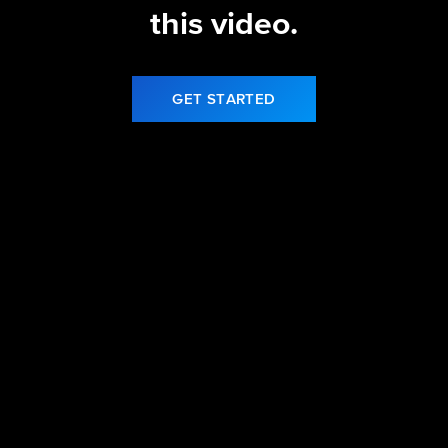
this video.
GET STARTED