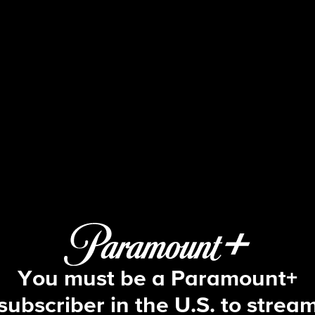
The Amazing Race
S12 E7 | This Is Forever, Now
You must be a Paramount+
subscriber in the U.S. to strea