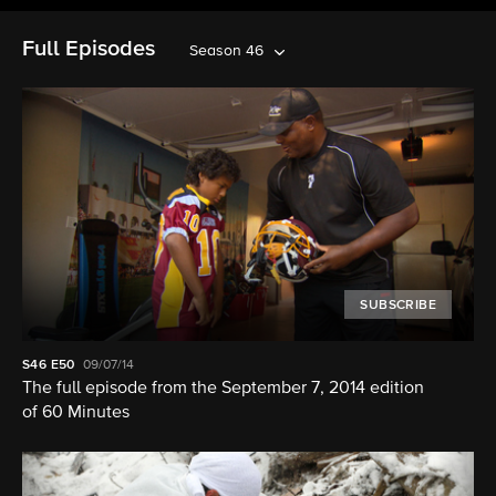
Full Episodes
Season 46
SUBSCRIBE
S46
E50
09/07/14
The full episode from the September 7, 2014 edition
of 60 Minutes