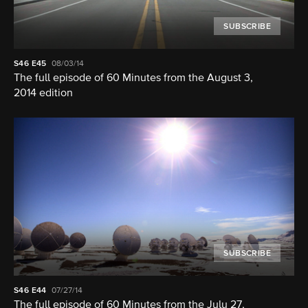
SUBSCRIBE
S46
E45
08/03/14
The full episode of 60 Minutes from the August 3,
2014 edition
SUBSCRIBE
S46
E44
07/27/14
The full episode of 60 Minutes from the July 27,