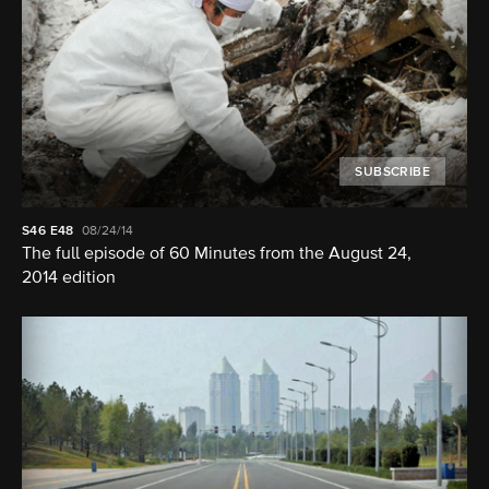
SUBSCRIBE
S46
E48
08/24/14
The full episode of 60 Minutes from the August 24,
2014 edition