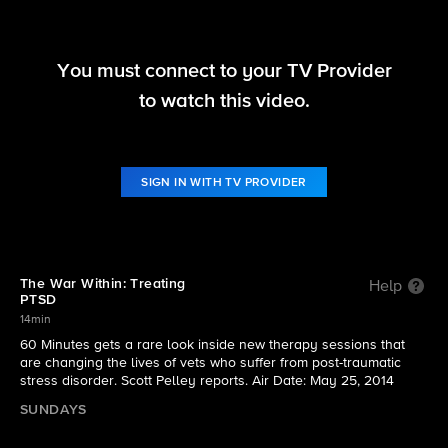
60 Minutes
You must connect to your TV Provider
S46 E35 | 60 Minutes gets a rare look inside new
to watch this video.
therapy sessions that are changing the lives of
vets who suffer from post-traumatic stress
disorder
SIGN IN WITH TV PROVIDER
The War Within: Treating
Help
PTSD
14min
60 Minutes gets a rare look inside new therapy sessions that
are changing the lives of vets who suffer from post-traumatic
stress disorder. Scott Pelley reports. Air Date: May 25, 2014
SUNDAYS