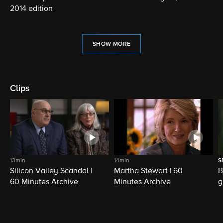
2014 edition
SHOW MORE
Clips
13min
14min
S
Silicon Valley Scandal |
Martha Stewart | 60
B
60 Minutes Archive
Minutes Archive
g