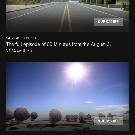
SUBSCRIBE
S46
E45
08/03/14
The full episode of 60 Minutes from the August 3,
2014 edition
SUBSCRIBE