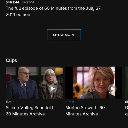
S46
E44
07/27/14
The full episode of 60 Minutes from the July 27,
2014 edition
SHOW MORE
Clips
13min
14min
S
Silicon Valley Scandal |
Martha Stewart | 60
B
60 Minutes Archive
Minutes Archive
g