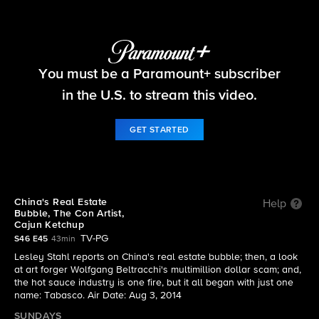
60 Minutes
You must be a Paramount+ subscriber
S46 E45 | The full episode of 60 Minutes from the
August 3, 2014 edition
in the U.S. to stream this video.
GET STARTED
China's Real Estate
Help
Bubble, The Con Artist,
Cajun Ketchup
TV-PG
S46 E45
43min
Lesley Stahl reports on China's real estate bubble; then, a look
at art forger Wolfgang Beltracchi's multimillion dollar scam; and,
the hot sauce industry is one fire, but it all began with just one
name: Tabasco. Air Date: Aug 3, 2014
SUNDAYS