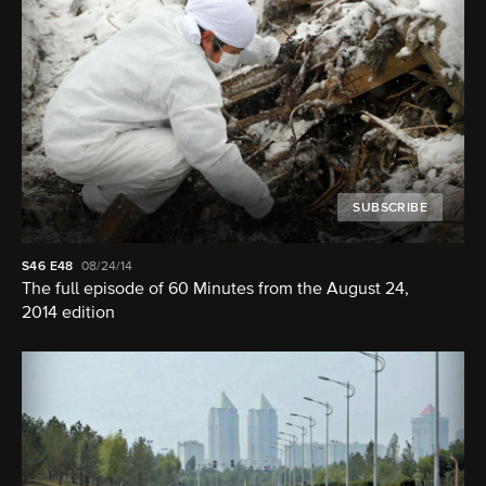
SUBSCRIBE
S46
E48
08/24/14
The full episode of 60 Minutes from the August 24,
2014 edition