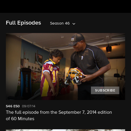
Full Episodes
Season 46
SUBSCRIBE
S46
E50
09/07/14
The full episode from the September 7, 2014 edition
of 60 Minutes