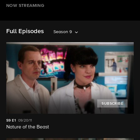
NOW STREAMING
Full Episodes
Season 9
SUBSCRIBE
S9
E1
09/20/11
Nature of the Beast