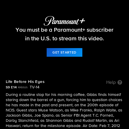
NCIS
You must be a Paramount+ subscriber
S9 E14 | Life Before His Eyes
in the U.S. to stream this video.
GET STARTED
Life Before His Eyes
Help
TV-14
S9 E14
44min
During a routine stop for his morning coffee, Gibbs finds himself
staring down the barrel of a gun, forcing him to question choices
he has made in the past and present, on the 200th episode of
NCIS. Guest stars Muse Watson, as Mike Franks, Ralph Waite, as
Jackson Gibbs, Joe Spano, as Senior FBI Agent T.C. Fornell,
Darby Stanchfield, as Shannon Gibbs and Rudolf Martin, as Ari
Haswari, return for the milestone episode. Air Date: Feb 7, 2012