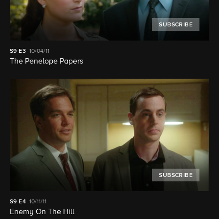
SUBSCRIBE
S9
E3
10/04/11
The Penelope Papers
SUBSCRIBE
S9
E4
10/11/11
Enemy On The Hill