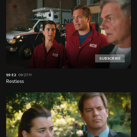
SUBSCRIBE
S9
E2
09/27/11
Restless