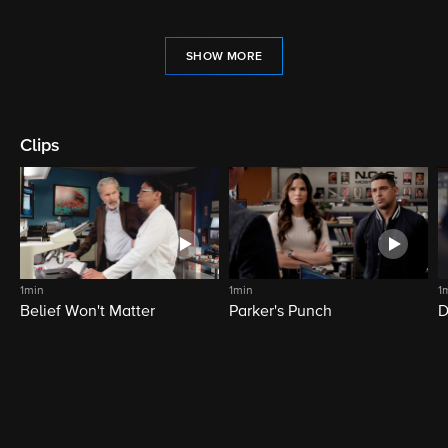
SHOW MORE
Clips
1min
1min
1
Belief Won't Matter
Parker's Punch
D