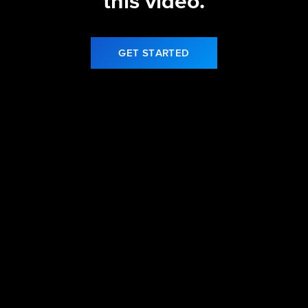
this video.
GET STARTED