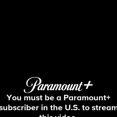
Big Brother
S21 E13 | Episode 13
You must be a Paramount+
subscriber in the U.S. to strea