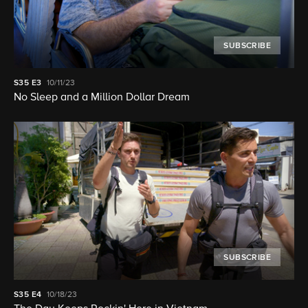
SUBSCRIBE
S35
E3
10/11/23
No Sleep and a Million Dollar Dream
SUBSCRIBE
S35
E4
10/18/23