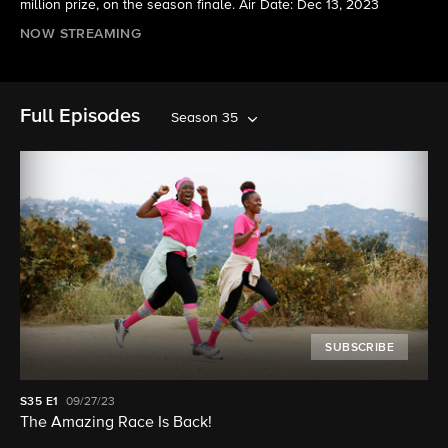
million prize, on the season finale. Air Date: Dec 13, 2023
NOW STREAMING
Full Episodes
Season 35
SUBSCRIBE
S35
E1
09/27/23
The Amazing Race Is Back!