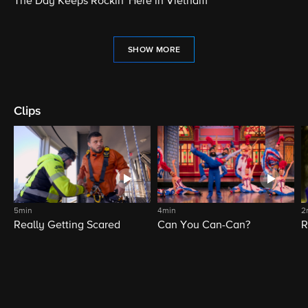
The Day Keeps Rockin' Here in Vietnam
SHOW MORE
Clips
5min
4min
2
Really Getting Scared
Can You Can-Can?
R