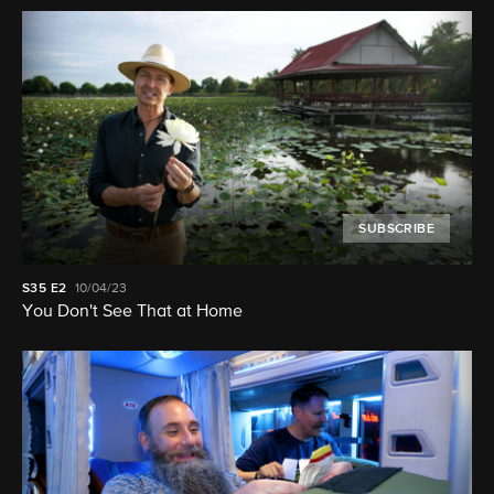
SUBSCRIBE
S35
E2
10/04/23
You Don't See That at Home