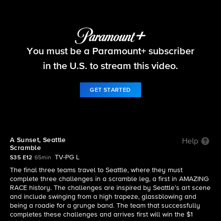
The Amazing Race
You must be a Paramount+ subscriber
S35 E12 | A Sunset, Seattle Scramble
in the U.S. to stream this video.
GET STARTED
A Sunset, Seattle
Help
Scramble
TV-PG L
S35 E12
65min
The final three teams travel to Seattle, where they must
complete three challenges in a scramble leg, a first in AMAZING
RACE history. The challenges are inspired by Seattle’s art scene
and include swinging from a high trapeze, glassblowing and
being a roadie for a grunge band. The team that successfully
completes these challenges and arrives first will win the $1