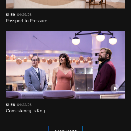
S1
E9
04/29/26
Passport to Pressure
S1
E8
04/22/26
Consistency Is Key