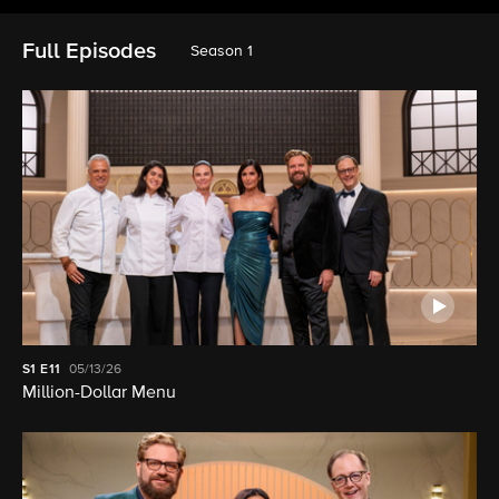
Full Episodes
Season 1
S1
E11
05/13/26
Million-Dollar Menu