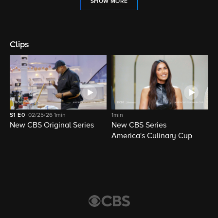
SHOW MORE
Clips
S1
E0
02/25/26
1min
1min
New CBS Original Series
New CBS Series
America's Culinary Cup