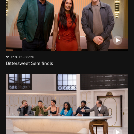
S1
E10
05/06/26
Bittersweet Semifinals