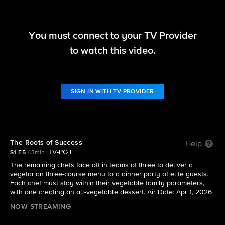
You must connect to your TV Provider
America's Culinary Cup
to watch this video.
S1 E5 | The Roots of Success
SIGN IN WITH TV PROVIDER
The Roots of Success
Help
TV-PG L
S1 E5
43min
The remaining chefs face off in teams of three to deliver a
vegetarian three-course menu to a dinner party of elite guests.
Each chef must stay within their vegetable family parameters,
with one creating an all-vegetable dessert. Air Date: Apr 1, 2026
NOW STREAMING