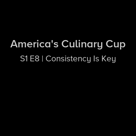
America's Culinary Cup
S1 E8 | Consistency Is Key