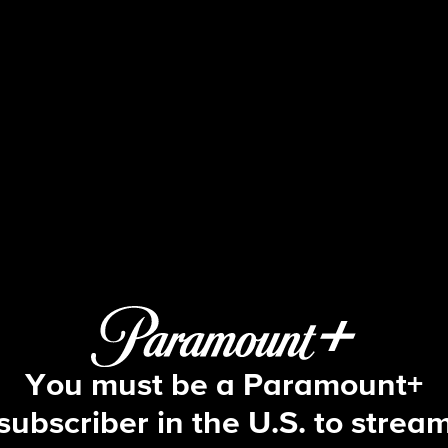
NCIS
S15 E23 | Fallout
You must be a Paramount+
subscriber in the U.S. to strea