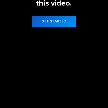
this video.
GET STARTED