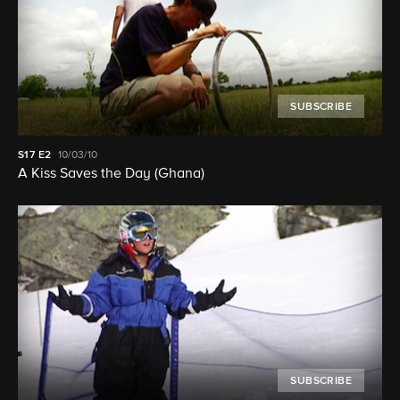
SUBSCRIBE
S17
E2
10/03/10
A Kiss Saves the Day (Ghana)
SUBSCRIBE