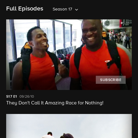
Full Episodes
Season 17
SUBSCRIBE
S17
E1
09/26/10
They Don't Call It Amazing Race for Nothing!