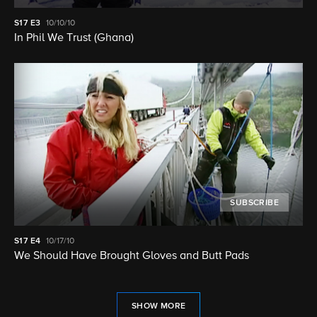
S17
E3
10/10/10
In Phil We Trust (Ghana)
SUBSCRIBE
S17
E4
10/17/10
We Should Have Brought Gloves and Butt Pads
SHOW MORE