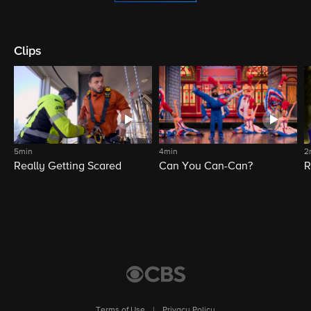
Clips
5min
4min
2
Really Getting Scared
Can You Can-Can?
R
Terms of Use
|
Privacy Policy