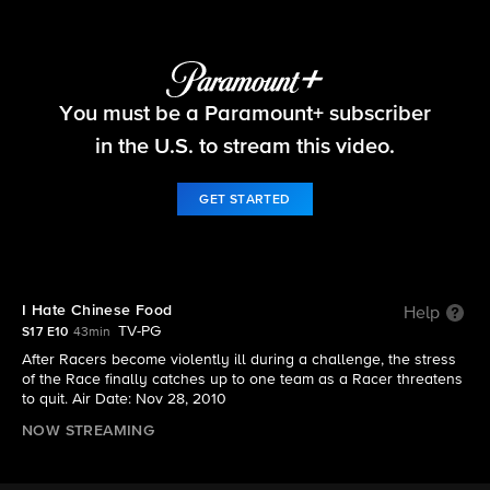
The Amazing Race
You must be a Paramount+ subscriber
S17 E10 | I Hate Chinese Food
in the U.S. to stream this video.
GET STARTED
I Hate Chinese Food
Help
TV-PG
S17 E10
43min
After Racers become violently ill during a challenge, the stress
of the Race finally catches up to one team as a Racer threatens
to quit. Air Date: Nov 28, 2010
NOW STREAMING