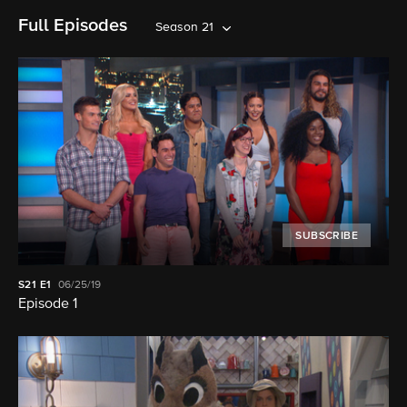
Full Episodes
Season 21
SUBSCRIBE
S21
E1
06/25/19
Episode 1