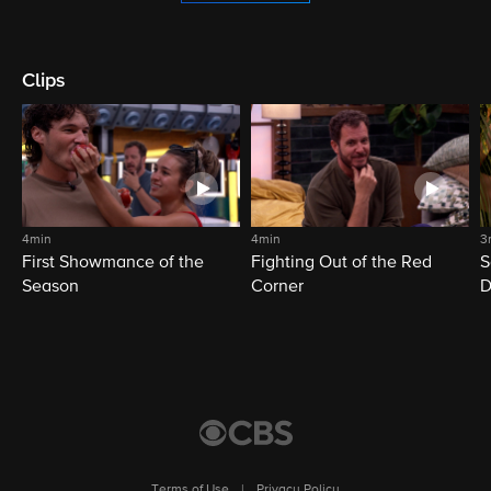
Clips
4min
4min
3
First Showmance of the
Fighting Out of the Red
S
Season
Corner
D
M
Terms of Use
|
Privacy Policy