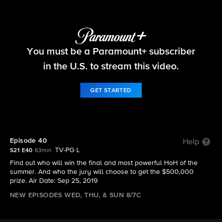
Big Brother
You must be a Paramount+ subscriber
S21 E40 | Episode 40
in the U.S. to stream this video.
GET STARTED
Episode 40
Help
TV-PG L
S21 E40
63min
Find out who will win the final and most powerful HoH of the
summer. And who the jury will choose to get the $500,000
prize. Air Date: Sep 25, 2019
NEW EPISODES WED, THU, & SUN 8/7C