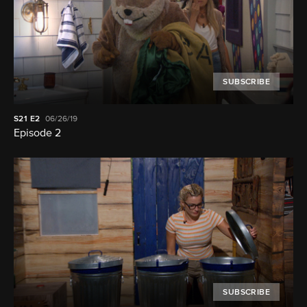
SUBSCRIBE
S21
E2
06/26/19
Episode 2
SUBSCRIBE