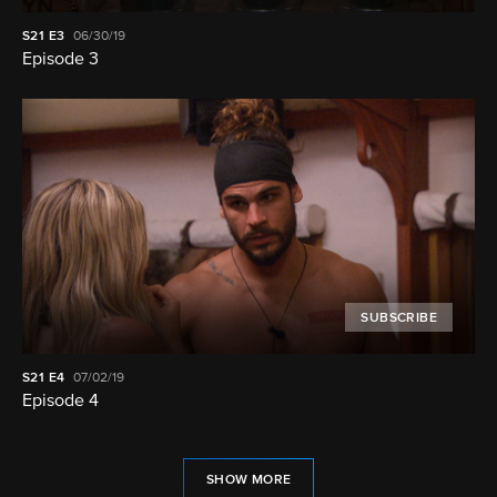
S21
E3
06/30/19
Episode 3
SUBSCRIBE
S21
E4
07/02/19
Episode 4
SHOW MORE