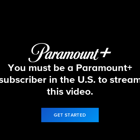
Let's Make a Deal
S17 E10 | 10/3/25
You must be a Paramount+
subscriber in the U.S. to strea
this video.
GET STARTED