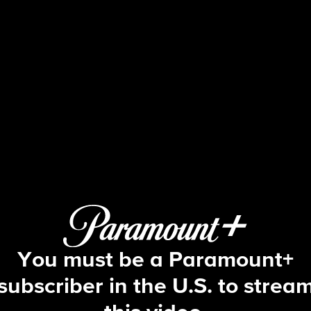
Fire Country
S3 E18 | Eyes and Ears Everywhere
You must be a Paramount+
subscriber in the U.S. to strea