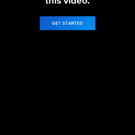
this video.
GET STARTED