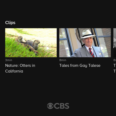
Clips
3min
8min
8
Nature: Otters in
Tales from Gay Talese
T
California
T