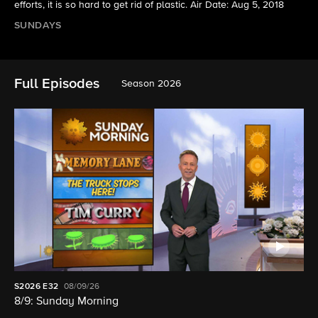
efforts, it is so hard to get rid of plastic. Air Date: Aug 5, 2018
SUNDAYS
Full Episodes
Season 2026
S2026
E32
08/09/26
8/9: Sunday Morning