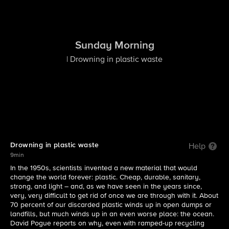
Sunday Morning
| Drowning in plastic waste
Drowning in plastic waste
Help
9min
In the 1950s, scientists invented a new material that would
change the world forever: plastic. Cheap, durable, sanitary,
strong, and light – and, as we have seen in the years since,
very, very difficult to get rid of once we are through with it. About
70 percent of our discarded plastic winds up in open dumps or
landfills, but much winds up in an even worse place: the ocean.
David Pogue reports on why, even with ramped-up recycling