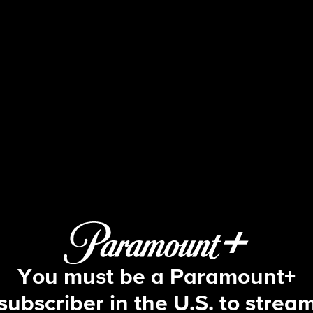
48 Hours
"48 Hours" Live to Tell: I Remember 
You must be a Paramount+
subscriber in the U.S. to strea