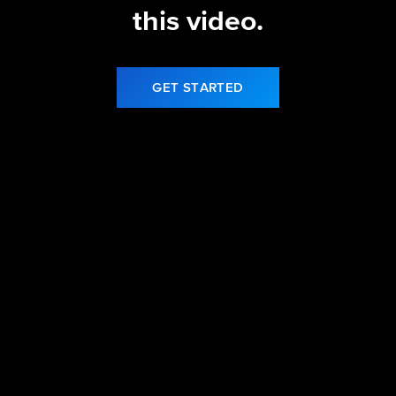
this video.
GET STARTED