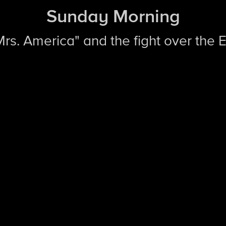
Sunday Morning
"Mrs. America" and the fight over the 