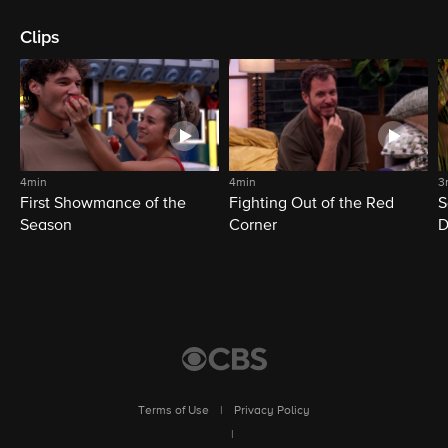
Clips
4min
4min
3
First Showmance of the
Fighting Out of the Red
S
Season
Corner
D
M
Terms of Use
|
Privacy Policy
|