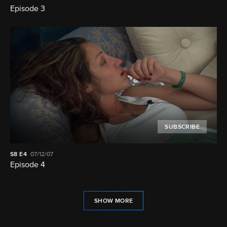
Episode 3
SUBSCRIBE
S8
E4
07/12/07
Episode 4
SHOW MORE