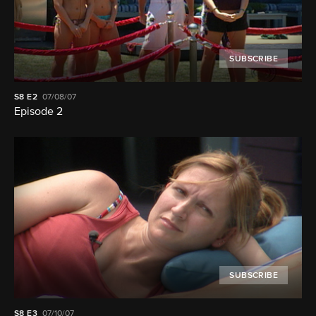
SUBSCRIBE
S8
E2
07/08/07
Episode 2
SUBSCRIBE
S8
E3
07/10/07