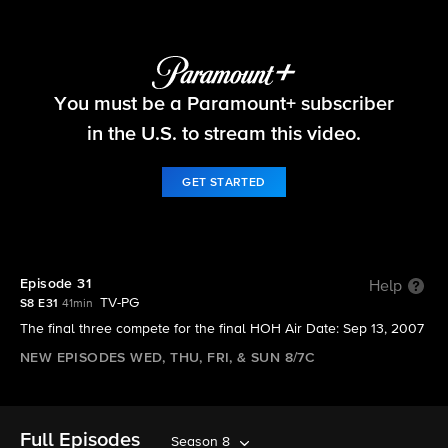
Big Brother
You must be a Paramount+ subscriber
S8 E31 | Episode 31
in the U.S. to stream this video.
GET STARTED
Episode 31
Help
TV-PG
S8 E31
41min
The final three compete for the final HOH Air Date: Sep 13, 2007
NEW EPISODES WED, THU, FRI, & SUN 8/7C
Full Episodes
Season 8