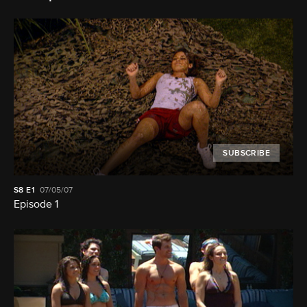
SUBSCRIBE
S8
E1
07/05/07
Episode 1