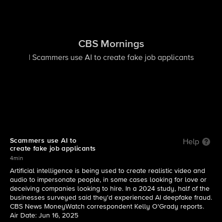
CBS Mornings
| Scammers use AI to create fake job applicants
Scammers use AI to
Help
create fake job applicants
4min
Artificial intelligence is being used to create realistic video and
audio to impersonate people, in some cases looking for love or
deceiving companies looking to hire. In a 2024 study, half of the
businesses surveyed said they'd experienced AI deepfake fraud.
CBS News MoneyWatch correspondent Kelly O'Grady reports.
Air Date: Jun 16, 2025