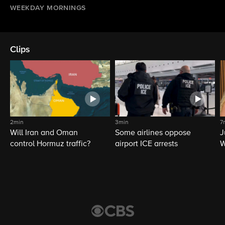
WEEKDAY MORNINGS
Clips
2min
3min
7
Will Iran and Oman
Some airlines oppose
J
control Hormuz traffic?
airport ICE arrests
W
L