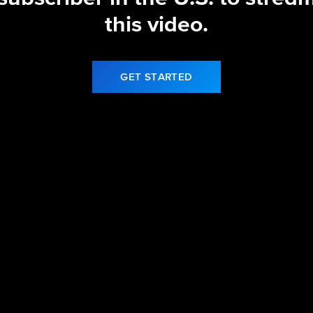
this video.
GET STARTED