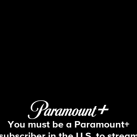
The Amazing Race
S16 E1 | Nanna Is Kickin' Your Butt
You must be a Paramount+
subscriber in the U.S. to strea