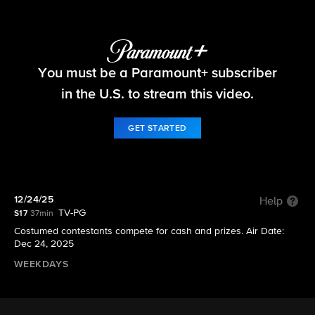
Let's Make a Deal
You must be a Paramount+ subscriber
S17 E65 | 12/24/25
in the U.S. to stream this video.
GET STARTED
12/24/25
Help
TV-PG
S17
37min
Costumed contestants compete for cash and prizes. Air Date:
Dec 24, 2025
WEEKDAYS