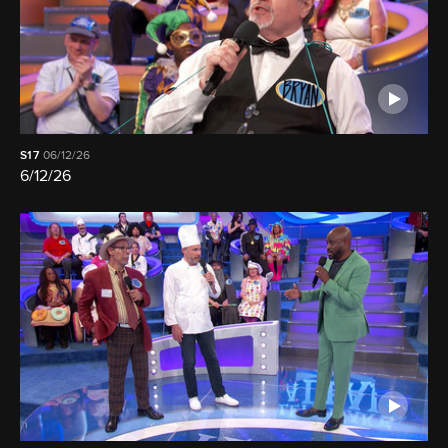
S17
06/12/26
6/12/26