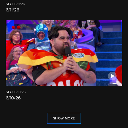
S17
06/11/26
6/11/26
S17
06/10/26
6/10/26
SHOW MORE