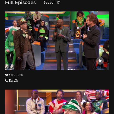
Full Episodes
Season 17
S17
06/15/26
6/15/26