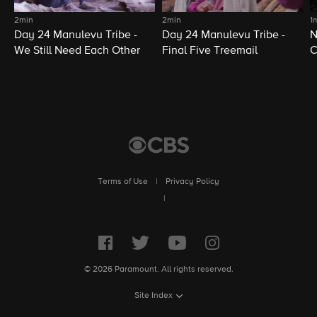
2min
2min
1
Day 24 Manulevu Tribe -
Day 24 Manulevu Tribe -
N
We Still Need Each Other
Final Five Treemail
C
Terms of Use
|
Privacy Policy
|
© 2026 Paramount. All rights reserved.
Site Index