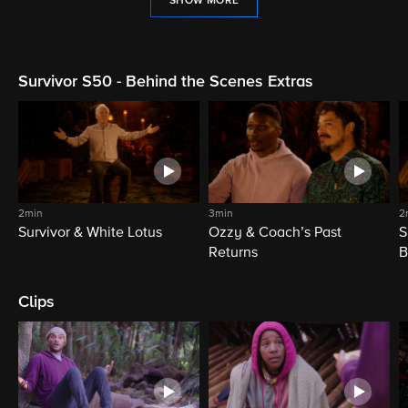
SHOW MORE
Survivor S50 - Behind the Scenes Extras
2min
3min
2
Survivor & White Lotus
Ozzy & Coach’s Past
S
Returns
B
Clips