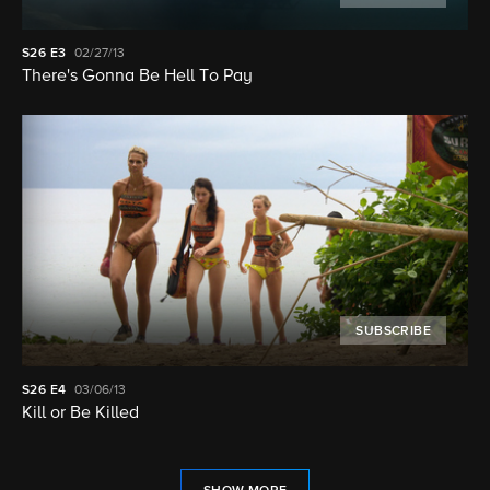
S26
E3
02/27/13
There's Gonna Be Hell To Pay
SUBSCRIBE
S26
E4
03/06/13
Kill or Be Killed