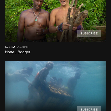
SUBSCRIBE
S26
E2
02/20/13
Honey Badger
SUBSCRIBE