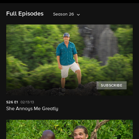
Full Episodes
Season 26
SUBSCRIBE
S26
E1
02/13/13
She Annoys Me Greatly