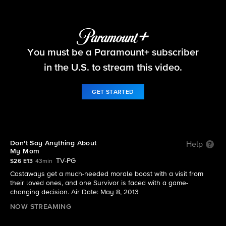
Survivor
You must be a Paramount+ subscriber
S26 E13 | Don't Say Anything About My Mom
in the U.S. to stream this video.
GET STARTED
Don't Say Anything About
Help
My Mom
TV-PG
S26 E13
43min
Castaways get a much-needed morale boost with a visit from
their loved ones, and one Survivor is faced with a game-
changing decision. Air Date: May 8, 2013
NOW STREAMING