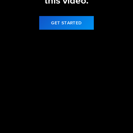
this video.
GET STARTED