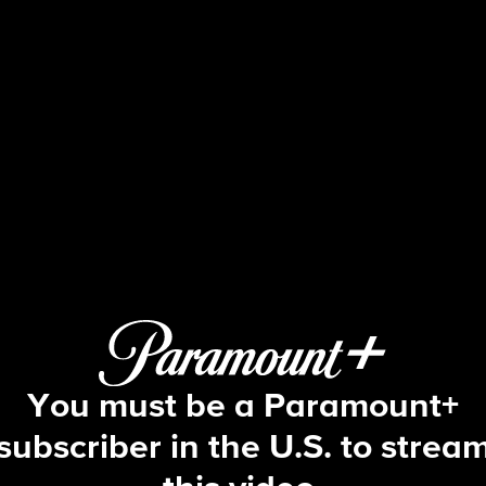
NCIS
S15 E22 | Two Steps Back
You must be a Paramount+
subscriber in the U.S. to strea