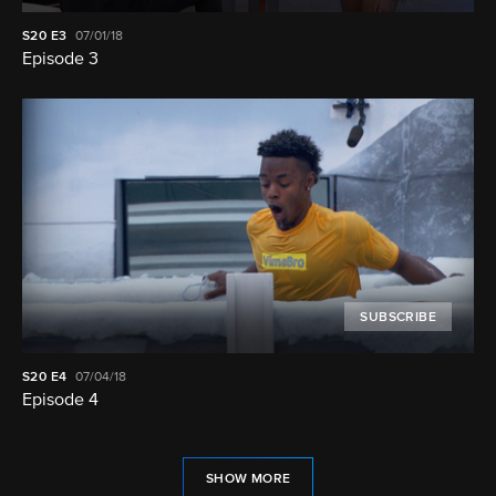
S20
E3
07/01/18
Episode 3
SUBSCRIBE
S20
E4
07/04/18
Episode 4
SHOW MORE