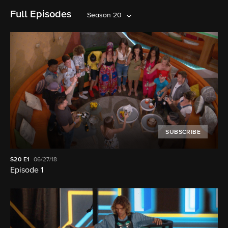
Full Episodes
Season 20
SUBSCRIBE
S20
E1
06/27/18
Episode 1