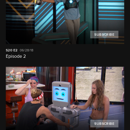
SUBSCRIBE
S20
E2
06/28/18
Episode 2
SUBSCRIBE