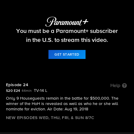
Big Brother
You must be a Paramount+ subscriber
S20 E24 | Episode 24
in the U.S. to stream this video.
GET STARTED
Episode 24
Help
TV-14 L
S20 E24
44min
Only 9 Houseguests remain in the battle for $500,000. The
winner of the HoH is revealed as well as who he or she will
nominate for eviction. Air Date: Aug 19, 2018
NEW EPISODES WED, THU, FRI, & SUN 8/7C