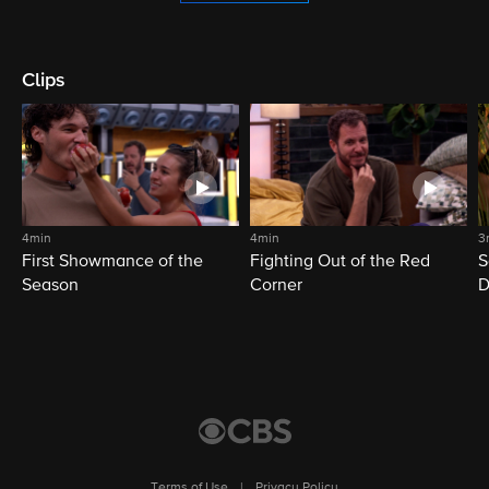
Clips
4min
4min
3
First Showmance of the
Fighting Out of the Red
S
Season
Corner
D
M
Terms of Use
|
Privacy Policy