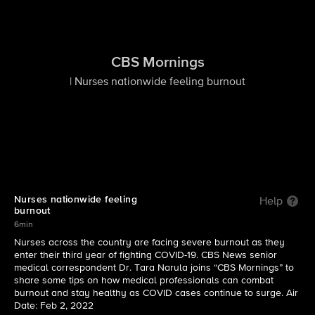
CBS Mornings
| Nurses nationwide feeling burnout
Nurses nationwide feeling
Help
burnout
6min
Nurses across the country are facing severe burnout as they
enter their third year of fighting COVID-19. CBS News senior
medical correspondent Dr. Tara Narula joins “CBS Mornings” to
share some tips on how medical professionals can combat
burnout and stay healthy as COVID cases continue to surge. Air
Date: Feb 2, 2022