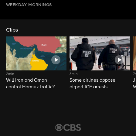
WEEKDAY MORNINGS
Clips
2min
3min
7
Will Iran and Oman
Some airlines oppose
J
control Hormuz traffic?
airport ICE arrests
W
L