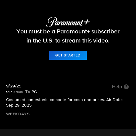
Let's Make a Deal
You must be a Paramount+ subscriber
S17 E6 | 9/29/25
in the U.S. to stream this video.
GET STARTED
9/29/25
Help
TV-PG
S17
37min
Costumed contestants compete for cash and prizes. Air Date:
Sep 29, 2025
WEEKDAYS