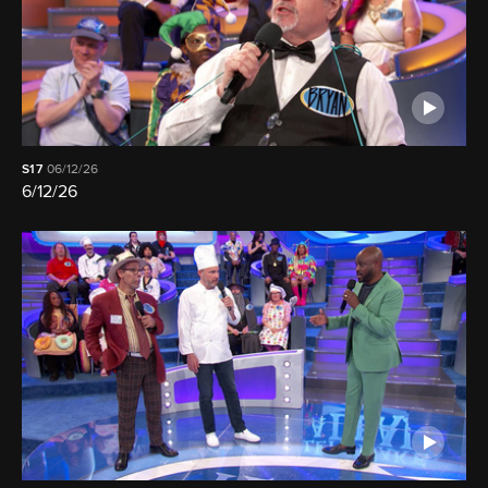
S17
06/12/26
6/12/26