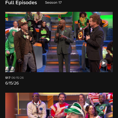
Full Episodes
Season 17
S17
06/15/26
6/15/26