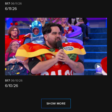
S17
06/11/26
6/11/26
S17
06/10/26
6/10/26
SHOW MORE