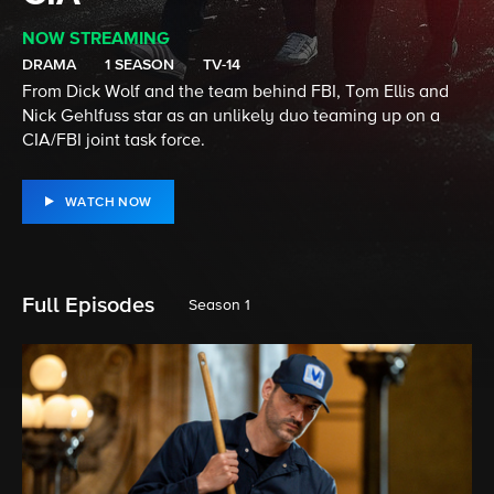
NOW STREAMING
DRAMA
1 SEASON
TV-14
From Dick Wolf and the team behind FBI, Tom Ellis and
Nick Gehlfuss star as an unlikely duo teaming up on a
CIA/FBI joint task force.
WATCH NOW
Full Episodes
Season 1