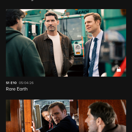
S1
E10
05/04/26
Rare Earth