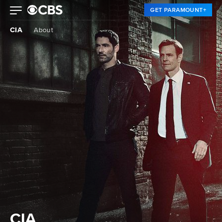
GET PARAMOUNT+
CIA
About
CIA