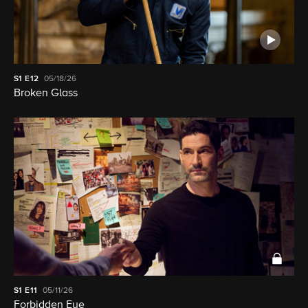
S1
E12
05/18/26
Broken Glass
S1
E11
05/11/26
Forbidden Eye