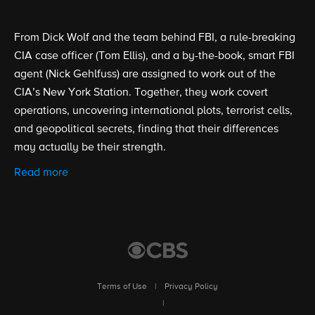
From Dick Wolf and the team behind FBI, a rule-breaking
CIA case officer (Tom Ellis), and a by-the-book, smart FBI
agent (Nick Gehlfuss) are assigned to work out of the
CIA’s New York Station. Together, they work covert
operations, uncovering international plots, terrorist cells,
and geopolitical secrets, finding that their differences
may actually be their strength.
Read more
Terms of Use
|
Privacy Policy
|