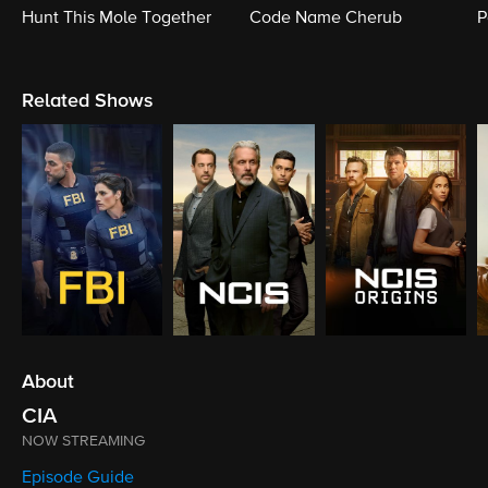
Hunt This Mole Together
Code Name Cherub
P
Related Shows
About
CIA
NOW STREAMING
Episode Guide