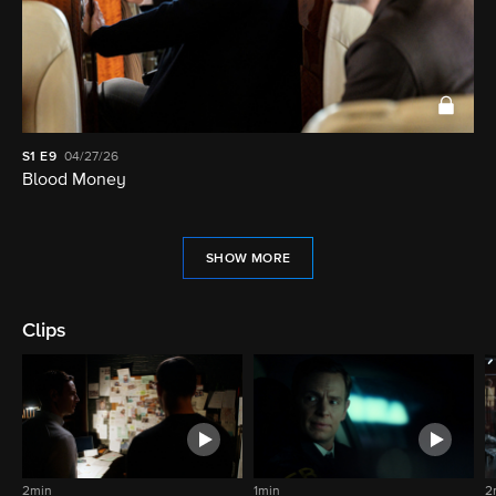
S1
E9
04/27/26
Blood Money
SHOW MORE
Clips
2min
1min
2