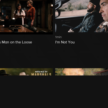
1min
 Man on the Loose
I'm Not You