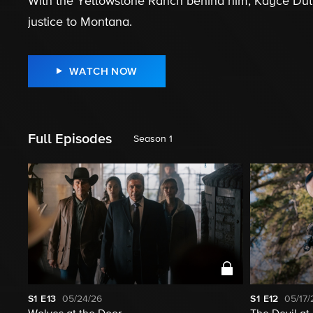
With the Yellowstone Ranch behind him, Kayce Dutton
justice to Montana.
WATCH NOW
Full Episodes
Season 1
S1
E13
05/24/26
S1
E12
05/17/