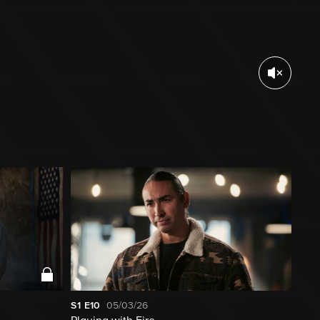
S1
E10
05/03/26