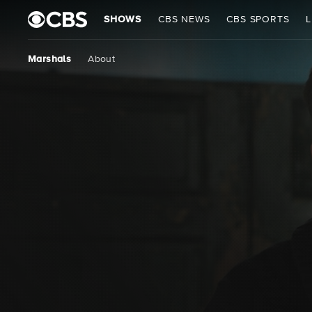
SHOWS
CBS NEWS
CBS SPORTS
L
Marshals
About