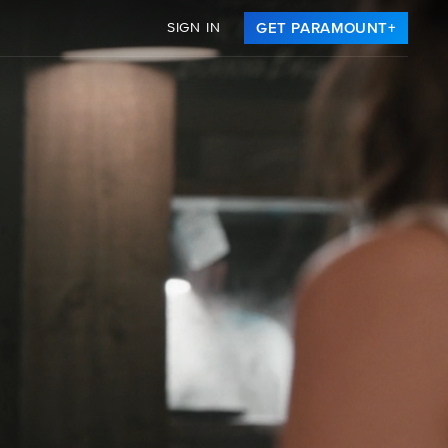
SIGN IN
GET PARAMOUNT+