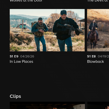
Wolves at the Door
The Devil a
S1
E9
04/26/26
S1
E8
04/19/
In Low Places
Blowback
Clips