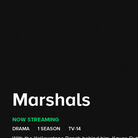
Marshals
NOW STREAMING
DRAMA
1 SEASON
TV-14