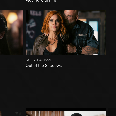
Playing with Fire
S1
E6
04/05/26
Out of the Shadows