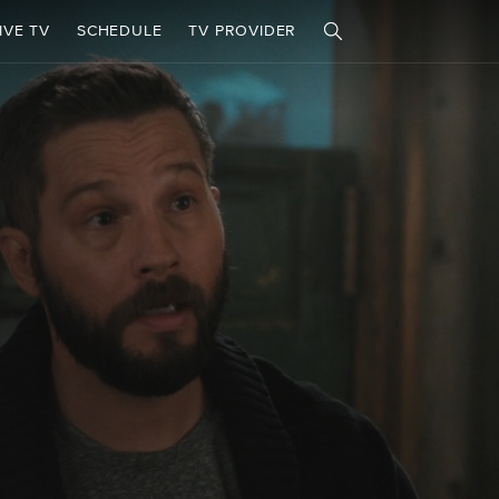
IVE TV
SCHEDULE
TV PROVIDER