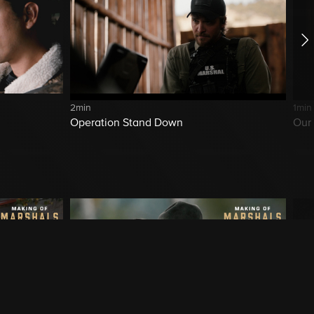
2min
1min
Operation Stand Down
Our