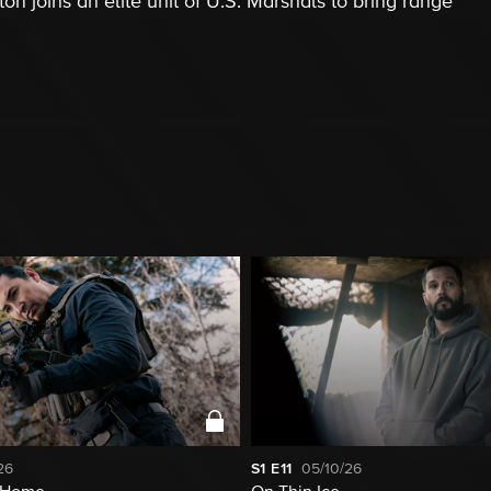
 joins an elite unit of U.S. Marshals to bring range
26
S1
E11
05/10/26