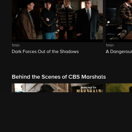
1min
1min
Dark Forces Out of the Shadows
A Dangerous
Behind the Scenes of CBS Marshals