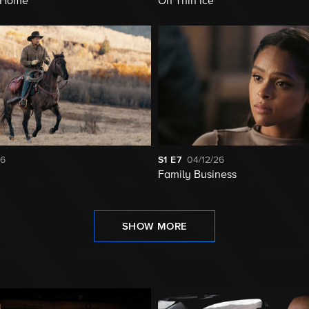
t Home
On Thin Ice
26
S1
E7
04/12/26
Family Business
SHOW MORE