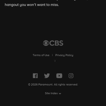
hangout you won’t want to miss.
Terms of Use
|
Privacy Policy
|
© 2026 Paramount. All rights reserved.
Site Index