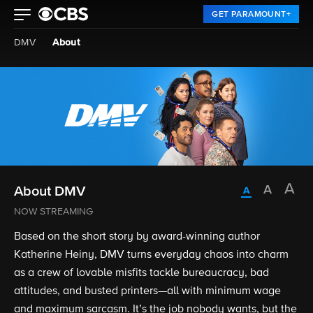
GET PARAMOUNT+
DMV
About
About DMV
NOW STREAMING
Based on the short story by award-winning author
Katherine Heiny, DMV turns everyday chaos into charm
as a crew of lovable misfits tackle bureaucracy, bad
attitudes, and busted printers—all with minimum wage
and maximum sarcasm. It’s the job nobody wants, but the