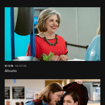
S1
E18
04/27/26
Abuela