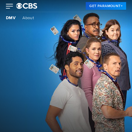
GET PARAMOUNT+
DMV
About