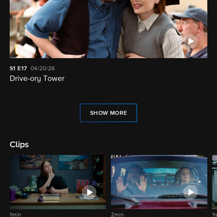
S1
E17
04/20/26
Drive-ory Tower
SHOW MORE
Clips
1min
2min
1