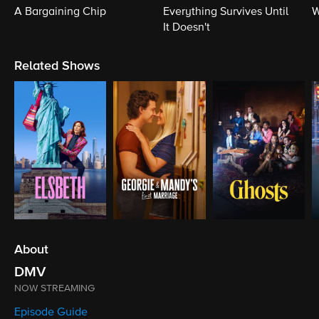
A Bargaining Chip
Everything Survives Until
W
It Doesn't
Related Shows
About
DMV
NOW STREAMING
Episode Guide