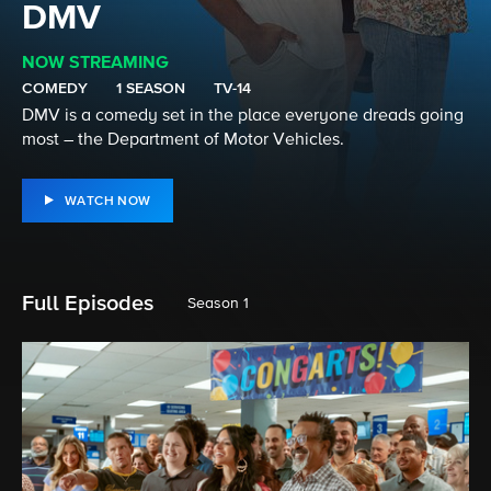
DMV
NOW STREAMING
COMEDY
1 SEASON
TV-14
DMV is a comedy set in the place everyone dreads going
most – the Department of Motor Vehicles.
WATCH NOW
Full Episodes
Season 1