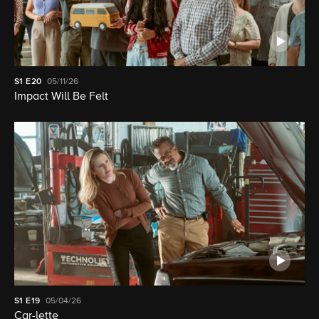
S1
E20
05/11/26
Impact Will Be Felt
S1
E19
05/04/26
Car-lette