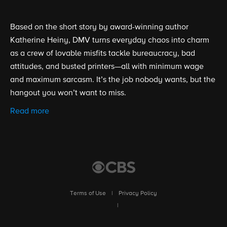
Based on the short story by award-winning author
Katherine Heiny, DMV turns everyday chaos into charm
as a crew of lovable misfits tackle bureaucracy, bad
attitudes, and busted printers—all with minimum wage
and maximum sarcasm. It’s the job nobody wants, but the
hangout you won’t want to miss.
Read more
Terms of Use
|
Privacy Policy
|