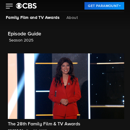
GET PARAMOUNT+
Family Film and TV Awards
About
Episode Guide
Season 2025
The 28th Family Film & TV Awards