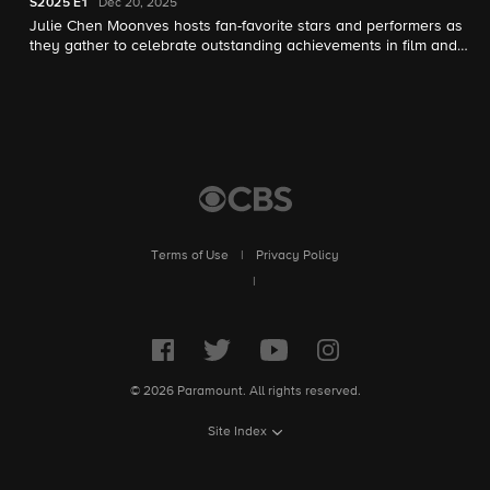
S2025
E1
Dec 20, 2025
Julie Chen Moonves hosts fan-favorite stars and performers as
they gather to celebrate outstanding achievements in film and
television that resonate with audiences of all ages.
Terms of Use
|
Privacy Policy
|
© 2026 Paramount. All rights reserved.
Site Index